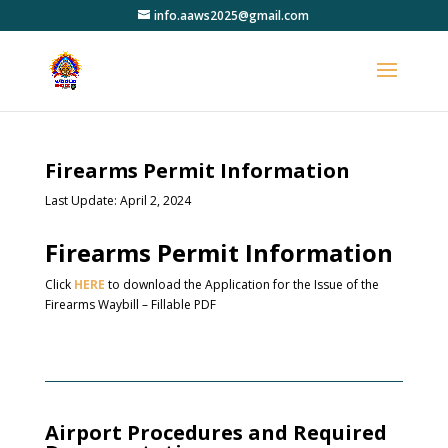
info.aaws2025@gmail.com
Firearms Permit Information
Last Update: April 2, 2024
Firearms Permit Information
Click
HERE
to download the Application for the Issue of the
Firearms Waybill – Fillable PDF
Airport Procedures and Required