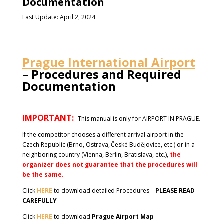
Documentation
Last Update: April 2, 2024
Prague International Airport
– Procedures and Required
Documentation
IMPORTANT:
This manual is only for AIRPORT IN PRAGUE.
If the competitor chooses a different arrival airport in the
Czech Republic (Brno, Ostrava, České Budějovice, etc.) or in a
neighboring country (Vienna, Berlin, Bratislava, etc.),
the
organizer does not guarantee that the procedures will
be the same.
Click
HERE
to download detailed Procedures –
PLEASE READ
CAREFULLY
Click
HERE
to download
Prague Airport Map