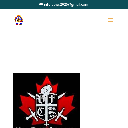
info.aaws2025@gmail.com