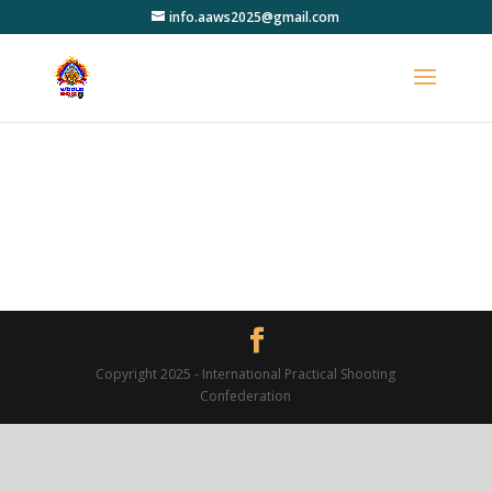
info.aaws2025@gmail.com
Copyright 2025 - International Practical Shooting
Confederation