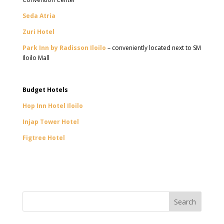
Seda Atria
Zuri Hotel
Park Inn by Radisson Iloilo
– conveniently located next to SM
Iloilo Mall
Budget Hotels
Hop Inn Hotel Iloilo
Injap Tower Hotel
Figtree Hotel