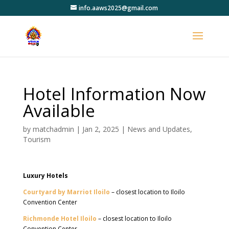
info.aaws2025@gmail.com
Hotel Information Now
Available
by
matchadmin
|
Jan 2, 2025
|
News and Updates
,
Tourism
Luxury Hotels
Courtyard by Marriot Iloilo
– closest location to Iloilo
Convention Center
Richmonde Hotel Iloilo
– closest location to Iloilo
Convention Center